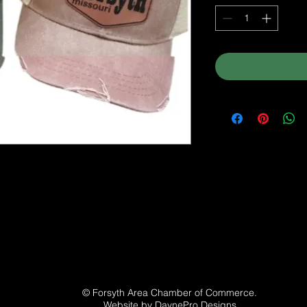
© Forsyth Area Chamber of Commerce.
Website by
DaynePro Designs