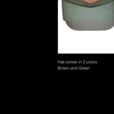
Hat comes in 2 colors
Brown and Green