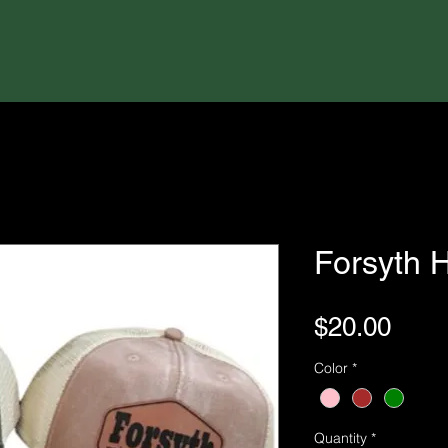
Forsyth 
Pric
$20.00
Color
*
Quantity
*