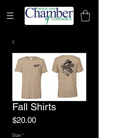
Fall Shirts
Price
$20.00
Size
*