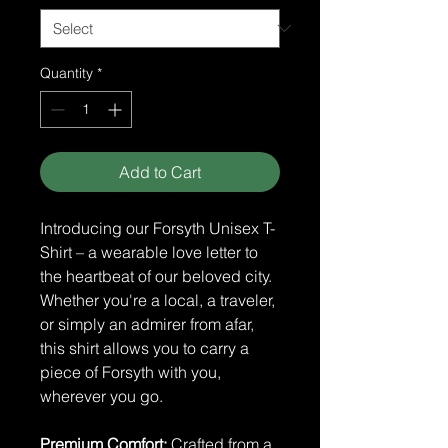
Quantity
*
Add to Cart
Introducing our Forsyth Unisex T-
Shirt – a wearable love letter to
the heartbeat of our beloved city.
Whether you're a local, a traveler,
or simply an admirer from afar,
this shirt allows you to carry a
piece of Forsyth with you,
wherever you go.
Premium Comfort:
Crafted from a