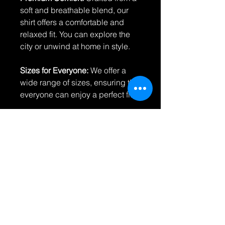
soft and breathable blend, our
shirt offers a comfortable and
relaxed fit. You can explore the
city or unwind at home in style.
Sizes for Everyone:
We offer a
wide range of sizes, ensuring that
everyone can enjoy a perfect fit.
Durability and Easy Care:
Our
shirts are designed to withstand
the rigors of daily wear while
maintaining their vibrant colors.
Caring for your shirt is a breeze –
just follow our simple care
instructions.
Return Policy