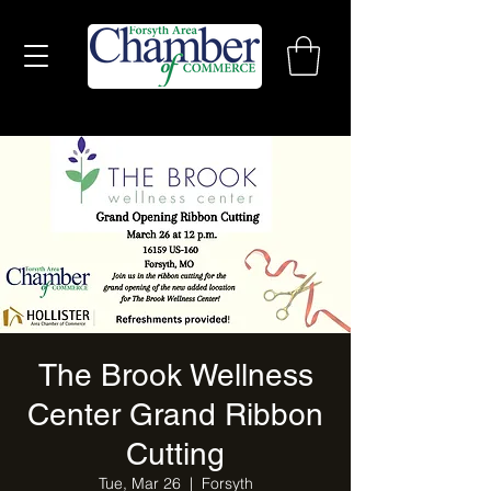
The Brook Wellness
Center Grand Ribbon
Cutting
Tue, Mar 26
  |  
Forsyth