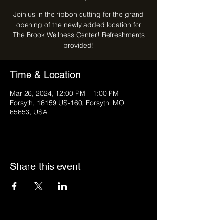
Join us in the ribbon cutting for the grand
opening of the newly added location for
The Brook Wellness Center! Refreshments
provided!
Time & Location
Mar 26, 2024, 12:00 PM – 1:00 PM
Forsyth, 16159 US-160, Forsyth, MO
65653, USA
Share this event