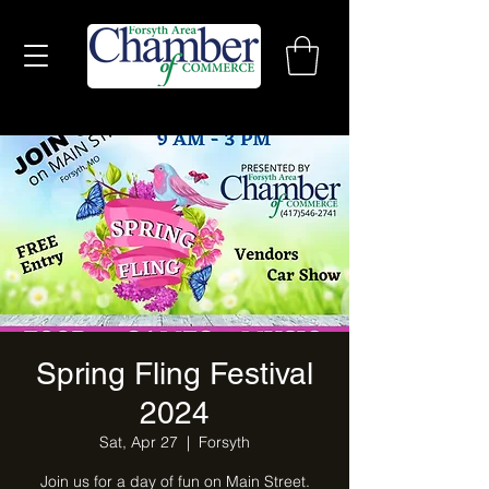
Spring Fling Festival
2024
Sat, Apr 27
  |  
Forsyth
Join us for a day of fun on Main Street.