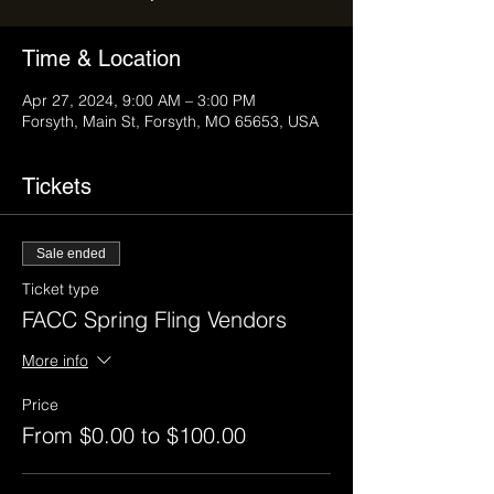
Time & Location
Apr 27, 2024, 9:00 AM – 3:00 PM
Forsyth, Main St, Forsyth, MO 65653, USA
Tickets
Sale ended
Ticket type
FACC Spring Fling Vendors
More info
Price
From $0.00 to $100.00