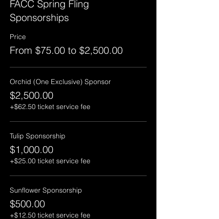
FACC Spring Fling
Sponsorships
Price
From $75.00 to $2,500.00
Orchid (One Exclusive) Sponsor
$2,500.00
+$62.50 ticket service fee
Tulip Sponsorship
$1,000.00
+$25.00 ticket service fee
Sunflower Sponsorship
$500.00
+$12.50 ticket service fee