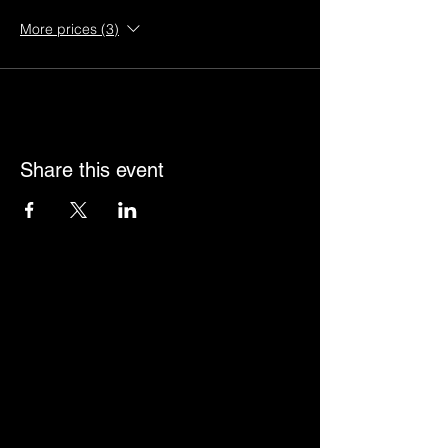
More prices (3)
Share this event