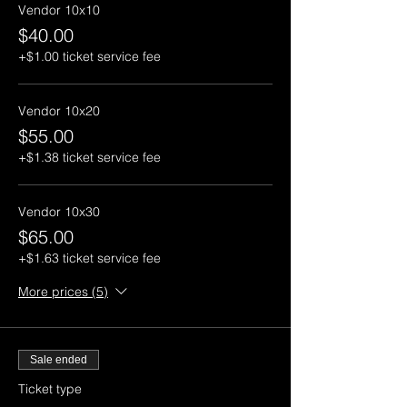
Vendor 10x10
$40.00
+$1.00 ticket service fee
Vendor 10x20
$55.00
+$1.38 ticket service fee
Vendor 10x30
$65.00
+$1.63 ticket service fee
More prices (5)
Sale ended
Ticket type