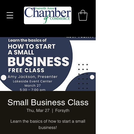
Small Business Class
Thu, Mar 27
  |  
Forsyth
Learn the basics of how to start a small
business!