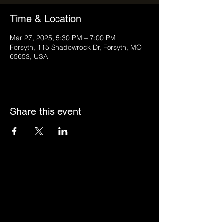
Time & Location
Mar 27, 2025, 5:30 PM – 7:00 PM
Forsyth, 115 Shadowrock Dr, Forsyth, MO
65653, USA
Share this event