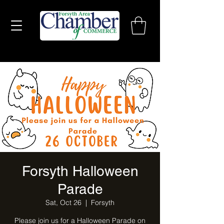
Forsyth Halloween
Parade
Sat, Oct 26
  |  
Forsyth
Please join us for a Halloween Parade on