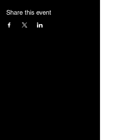
Share this event