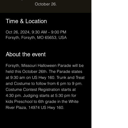
October 26.
Time & Location
Oct 26, 2024, 9:30 AM – 9:00 PM
Forsyth, Forsyth, MO 65653, USA
About the event
Forsyth, Missouri Halloween Parade will be 
held this October 26th. The Parade states 
at 9:30 am on US Hwy 160. Trunk and Treat 
and Costume to follow from 6 pm to 9 pm. 
Costume Contest Registration starts at 
4:30 pm. Judging starts at 5:30 pm for 
kids Preschool to 6th grade in the White 
River Plaza, 14974 US Hwy 160.