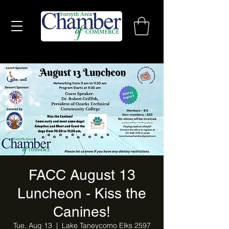
FACC August 13
Luncheon - Kiss the
Canines!
Tue, Aug 13
  |  
Lake Taneycomo Elks 2597