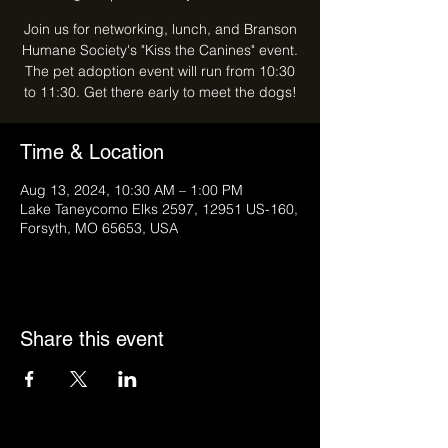
Join us for networking, lunch, and Branson
Humane Society's "Kiss the Canines" event.
The pet adoption event will run from 10:30
to 11:30. Get there early to meet the dogs!
Time & Location
Aug 13, 2024, 10:30 AM – 1:00 PM
Lake Taneycomo Elks 2597, 12951 US-160,
Forsyth, MO 65653, USA
Share this event