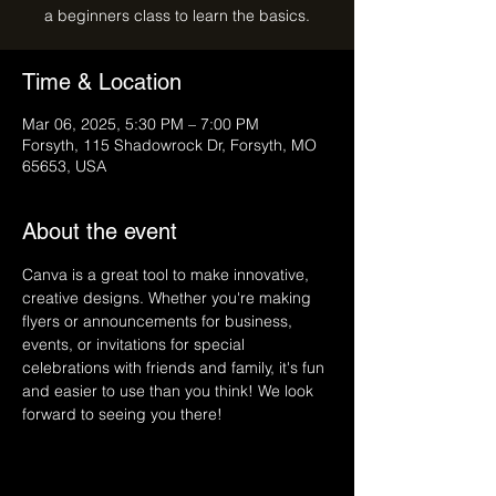
a beginners class to learn the basics.
Time & Location
Mar 06, 2025, 5:30 PM – 7:00 PM
Forsyth, 115 Shadowrock Dr, Forsyth, MO
65653, USA
About the event
Canva is a great tool to make innovative, 
creative designs. Whether you're making 
flyers or announcements for business, 
events, or invitations for special 
celebrations with friends and family, it's fun 
and easier to use than you think! We look 
forward to seeing you there!