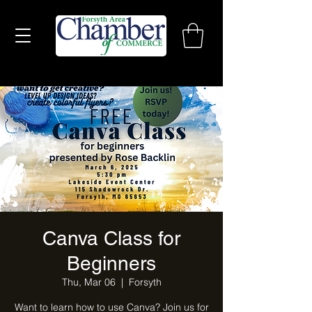
Canva Class for
Beginners
Thu, Mar 06
  |  
Forsyth
Want to learn how to use Canva? Join us for