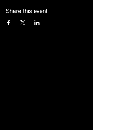
Share this event