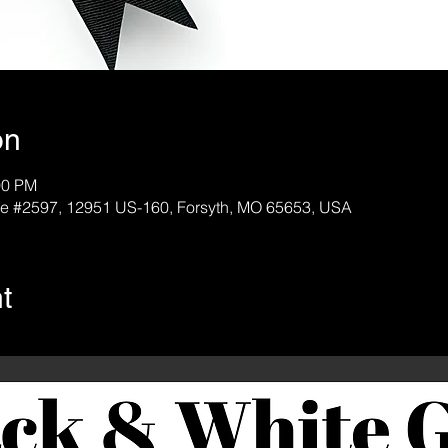
on
00 PM
e #2597, 12951 US-160, Forsyth, MO 65653, USA
t