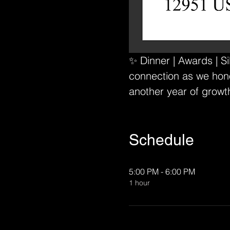
✨ Dinner | Awards | S
connection as we hono
another year of growt
Schedule
5:00 PM - 6:00 PM
1 hour