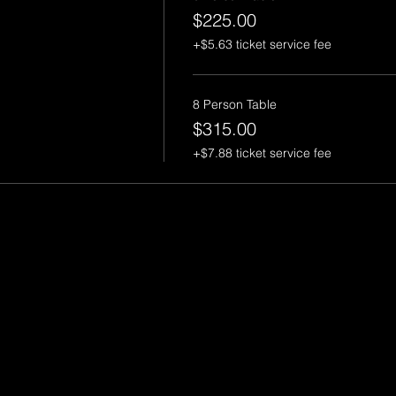
$225.00
+$5.63 ticket service fee
8 Person Table
$315.00
+$7.88 ticket service fee