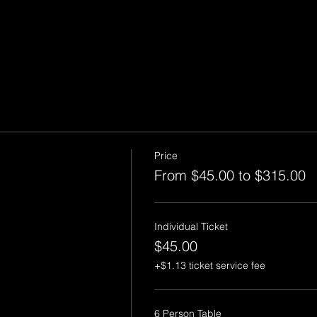
Price
From $45.00 to $315.00
Individual Ticket
$45.00
+$1.13 ticket service fee
6 Person Table