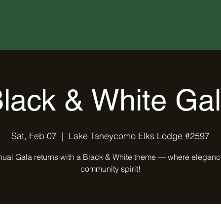
lack & White Ga
Sat, Feb 07
  |  
Lake Taneycomo Elks Lodge #2597
ual Gala returns with a Black & White theme — where elegan
community spirit!