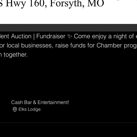
ilent Auction | Fundraiser ✨ Come enjoy a night of
r local businesses, raise funds for Chamber prog
h together.
Cash Bar & Entertainment!
Elks Lodge