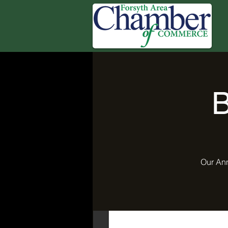
B
Our Ann