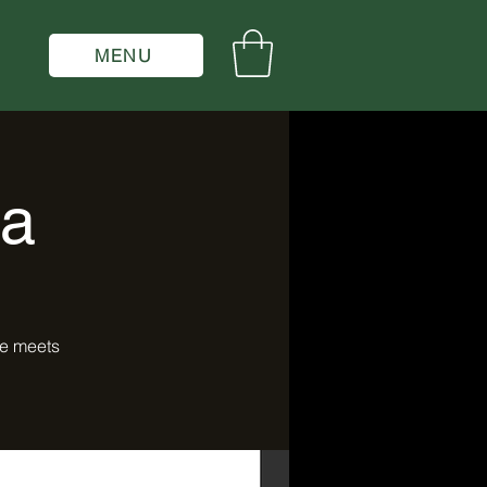
MENU
la
ce meets