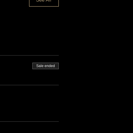
Sale ended