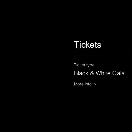
Tickets
Ticket type
Black & White Gala
More info