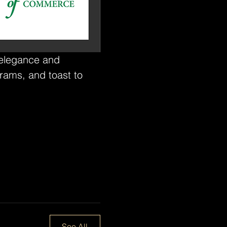
 elegance and 
rams, and toast to 
See All