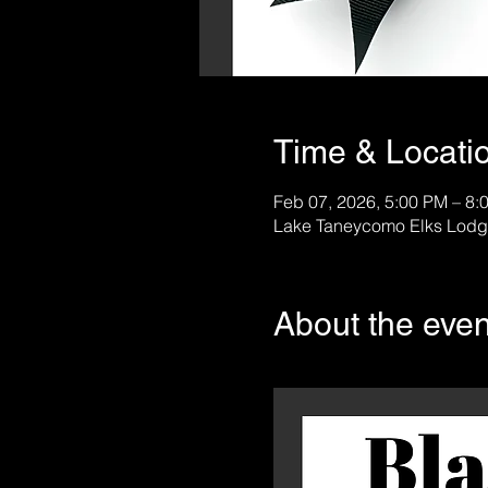
Time & Locati
Feb 07, 2026, 5:00 PM – 8:
Lake Taneycomo Elks Lodg
About the even