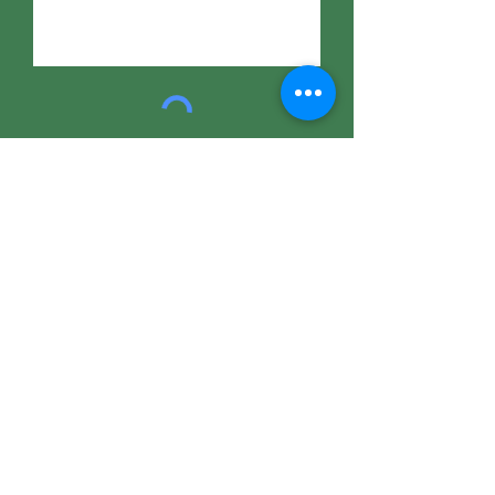
Submit