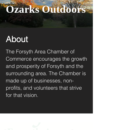
Ozarks Outdoors
About
The Forsyth Area Chamber of
Commerce encourages the growth
and prosperity of Forsyth and the
surrounding area. The Chamber is
made up of businesses, non-
profits, and volunteers that strive
for that vision.