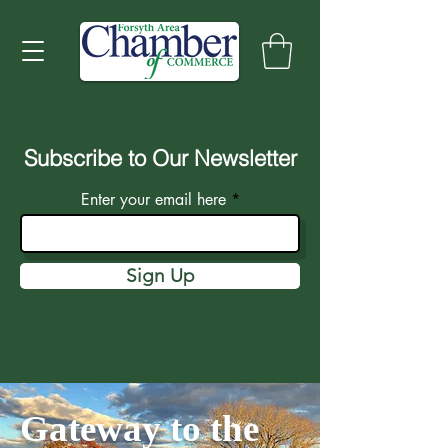
Subscribe to Our Newsletter
Enter your email here
Sign Up
Gateway to the