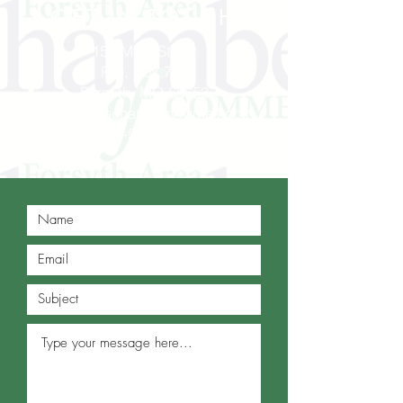
GET IN TOUCH
157 Main Street
P.O. Box 777
Forsyth, MO 65653
forsythareachamber@gmail.com
417-546-2741